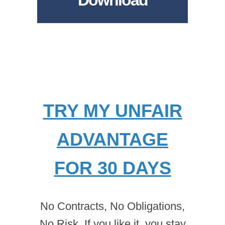
Download
TRY MY UNFAIR
ADVANTAGE
FOR 30 DAYS
No Contracts, No Obligations,
No Risk. If you like it, you stay