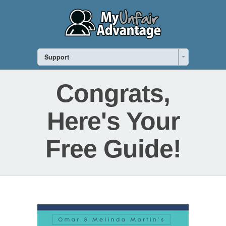
Support
Congrats,
Here's Your
Free Guide!