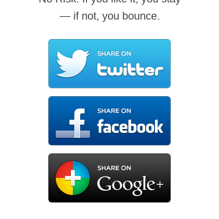
— if not, you bounce.