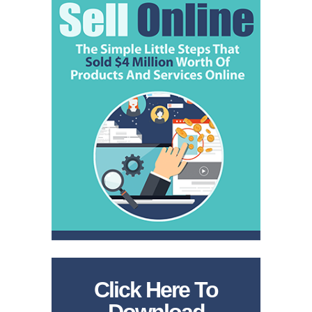
Click Here To