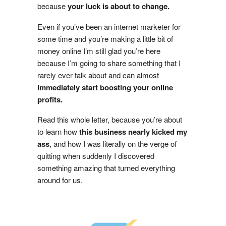
because
your luck is about to change.
Even if you’ve been an internet marketer for
some time and you’re making a little bit of
money online I’m still glad you’re here
because I’m going to share something that I
rarely ever talk about and can almost
immediately start boosting your online
profits.
Read this whole letter, because you’re about
to learn how
this business nearly kicked my
ass
, and how I was literally on the verge of
quitting when suddenly I discovered
something amazing that turned everything
around for us.