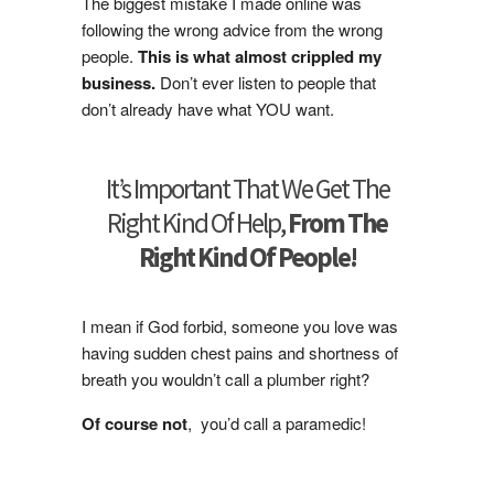
The biggest mistake I made online was
following the wrong advice from the wrong
people.
This is what almost crippled my
business.
Don’t ever listen to people that
don’t already have what YOU want.
It’s Important That We Get The
Right Kind Of Help,
From The
Right Kind Of People!
I mean if God forbid, someone you love was
having sudden chest pains and shortness of
breath you wouldn’t call a plumber right?
Of course not
, you’d call a paramedic!