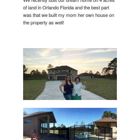
of land in Orlando Florida and the best part
was that we built my mom her own house on
the property as well!