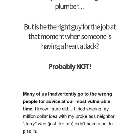
plumber…
But is he the right guy for the job at
that moment when someone is
having a heart attack?
Probably NOT!
Many of us inadvertently go to the wrong
people for advice at our most vulnerable
time.
I know I sure did… I tried sharing my
million dollar idea with my broke ass neighbor
“Jerry” who (just like me) didn’t have a pot to
piss in.