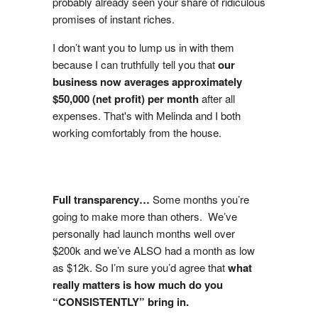
probably already seen your share of ridiculous
promises of instant riches.
I don’t want you to lump us in with them
because I can truthfully tell you that
our
business now averages approximately
$50,000 (net profit) per month
after all
expenses. That's with Melinda and I both
working comfortably from the house.
Full transparency…
Some months you’re
going to make more than others. We’ve
personally had launch months well over
$200k and we’ve ALSO had a month as low
as $12k. So I’m sure you’d agree that
what
really matters is how much do you
“CONSISTENTLY” bring in.