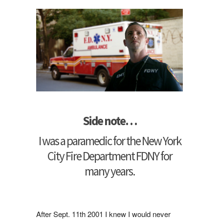
Side note…
I was a paramedic for the New York
City Fire Department FDNY for
many years.
After Sept. 11th 2001 I knew I would never