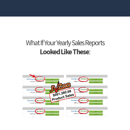
What If Your Yearly Sales Reports
Looked Like These
: