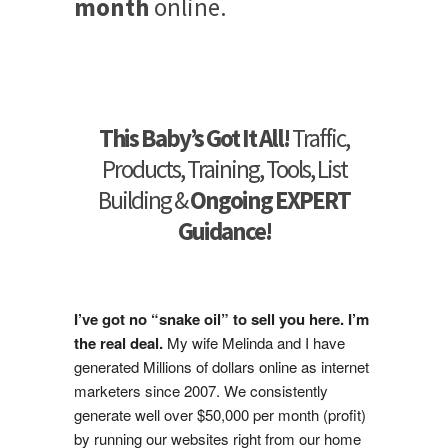
month
online.
This Baby’s Got It All!
Traffic,
Products, Training, Tools, List
Building &
Ongoing EXPERT
Guidance!
I’ve got no “snake oil” to sell you here. I’m
the real deal.
My wife Melinda and I have
generated Millions of dollars online as internet
marketers since 2007. We consistently
generate well over $50,000 per month (profit)
by running our websites right from our home