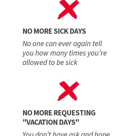
NO MORE SICK DAYS
No one can ever again tell
you how many times you’re
allowed to be sick
NO MORE REQUESTING
"VACATION DAYS"
You don’t have ask and hope