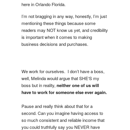
here in Orlando Florida.
I’m not bragging in any way, honestly, I’m just
mentioning these things because some
readers may NOT know us yet, and credibility
is important when it comes to making
business decisions and purchases.
We work for ourselves. I don’t have a boss,
well, Melinda would argue that SHE‘S my
boss but in reality,
neither one of us will
have to work for someone else ever again.
Pause and really think about that for a
second. Can you imagine having access to
so much consistent and reliable income that
you could truthfully say you NEVER have