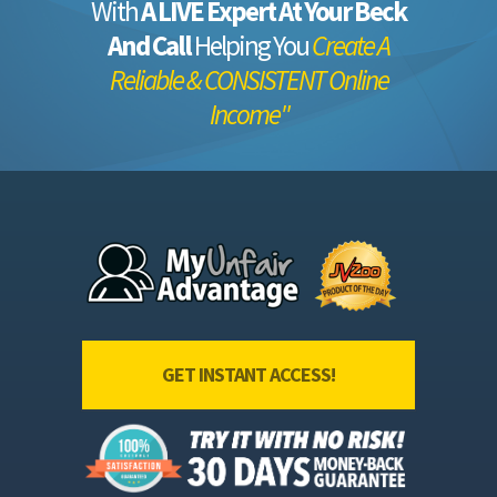
With
A LIVE Expert At Your Beck
And Call
Helping You
Create A
Reliable & CONSISTENT Online
Income"
GET INSTANT ACCESS!