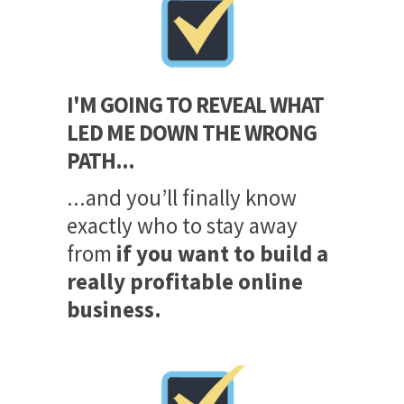
I'M GOING TO REVEAL WHAT
LED ME DOWN THE WRONG
PATH...
...and you’ll finally know
exactly who to stay away
from
if you want to build a
really profitable online
business.