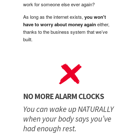
work for someone else ever again?
As long as the internet exists,
you won't
have to worry about money again
either,
thanks to the business system that we’ve
built.
NO MORE ALARM CLOCKS
You can wake up NATURALLY
when your body says you’ve
had enough rest.