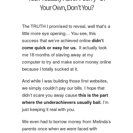
Your Own, Don’t You?
The TRUTH I promised to reveal, well that's a
little more eye opening… You see, this
success that we’ve achieved online
didn't
come quick or easy for us.
It actually took
me 18 months of slaving away at my
computer to try and make some money online
because I totally sucked at it.
And while I was building those first websites,
we simply couldn’t pay our bills. I hope that
didn’t scare you away cause
this is the part
where the underachievers usually bail.
I’m
just keeping it real with you.
We even had to borrow money from Melinda’s
parents once when we were faced with