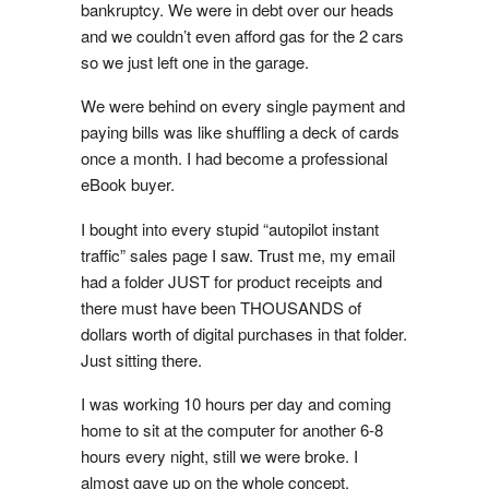
bankruptcy. We were in debt over our heads
and we couldn’t even afford gas for the 2 cars
so we just left one in the garage.
We were behind on every single payment and
paying bills was like shuffling a deck of cards
once a month. I had become a professional
eBook buyer.
I bought into every stupid “autopilot instant
traffic” sales page I saw. Trust me, my email
had a folder JUST for product receipts and
there must have been THOUSANDS of
dollars worth of digital purchases in that folder.
Just sitting there.
I was working 10 hours per day and coming
home to sit at the computer for another 6-8
hours every night, still we were broke. I
almost gave up on the whole concept.