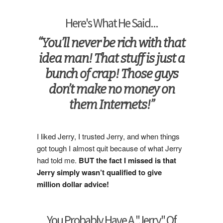
Here's What He Said...
“You’ll never be rich with that
idea man! That stuff is just a
bunch of crap! Those guys
don’t make no money on
them Internets!”
I liked Jerry, I trusted Jerry, and when things
got tough I almost quit because of what Jerry
had told me.
BUT the fact I missed is that
Jerry simply wasn’t qualified to give
million dollar advice!
You Probably Have A "Jerry" Of