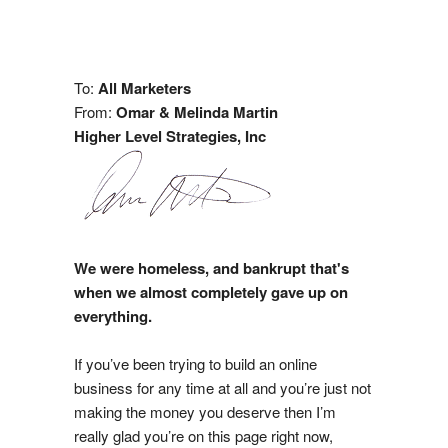
To:
All Marketers
From:
Omar & Melinda Martin
Higher Level Strategies, Inc
We were homeless, and bankrupt that's
when we almost completely gave up on
everything.
If you’ve been trying to build an online
business for any time at all and you’re just not
making the money you deserve then I’m
really glad you’re on this page right now,