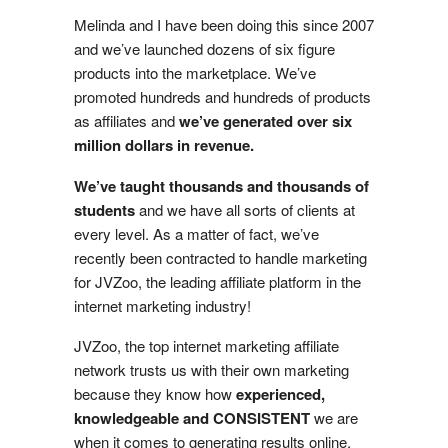
Melinda and I have been doing this since 2007
and we’ve launched dozens of six figure
products into the marketplace. We’ve
promoted hundreds and hundreds of products
as affiliates and
we’ve generated over six
million dollars in revenue.
We’ve taught thousands and thousands of
students
and we have all sorts of clients at
every level. As a matter of fact, we’ve
recently been contracted to handle marketing
for JVZoo, the leading affiliate platform in the
internet marketing industry!
JVZoo, the top internet marketing affiliate
network trusts us with their own marketing
because they know how
experienced,
knowledgeable and CONSISTENT
we are
when it comes to generating results online.