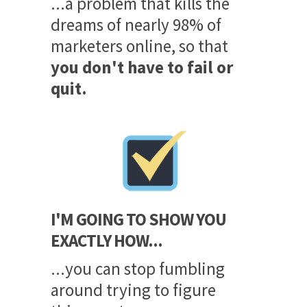
...a problem that kills the
dreams of nearly 98% of
marketers online, so that
you don't have to fail or
quit.
I'M GOING TO SHOW YOU
EXACTLY HOW...
...you can stop fumbling
around trying to figure