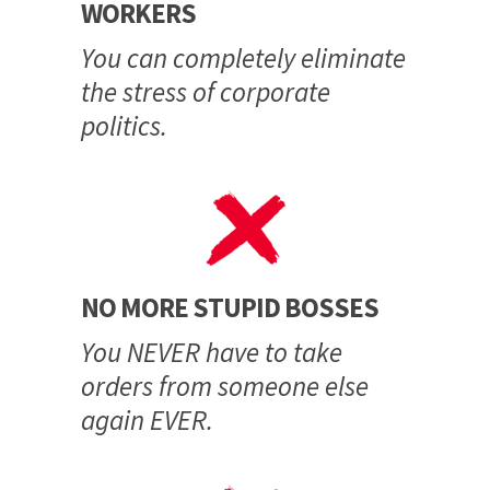
WORKERS
You can completely eliminate
the stress of corporate
politics.
NO MORE STUPID BOSSES
You NEVER have to take
orders from someone else
again EVER.