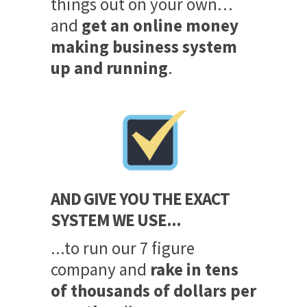
things out on your own…
and
get an online money
making business system
up and running
.
AND GIVE YOU THE EXACT
SYSTEM WE USE...
...to run our 7 figure
company and
rake in tens
of thousands of dollars per