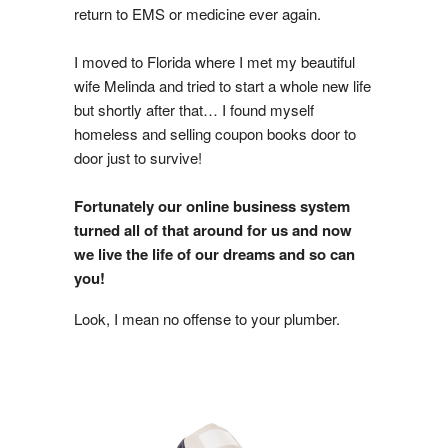
return to EMS or medicine ever again.
I moved to Florida where I met my beautiful
wife Melinda and tried to start a whole new life
but shortly after that… I found myself
homeless and selling coupon books door to
door just to survive!
Fortunately our online business system
turned all of that around for us and now
we live the life of our dreams and so can
you!
Look, I mean no offense to your plumber.