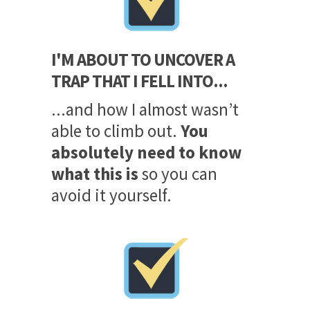
I'M ABOUT TO UNCOVER A
TRAP THAT I FELL INTO...
...and how I almost wasn’t
able to climb out.
You
absolutely need to know
what this is
so you can
avoid it yourself.