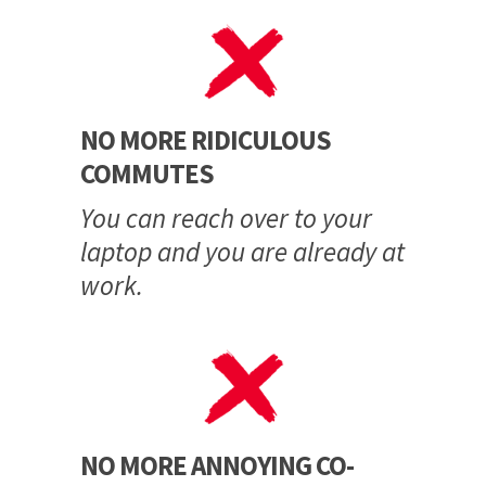
NO MORE RIDICULOUS
COMMUTES
You can reach over to your
laptop and you are already at
work.
NO MORE ANNOYING CO-