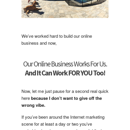
We’ve worked hard to build our online
business and now,
Our Online Business Works For Us.
And It Can Work FOR YOU Too!
Now, let me just pause for a second real quick
here
because I don’t want to give off the
wrong vibe.
If you’ve been around the Internet marketing
scene for at least a day or two you’ve