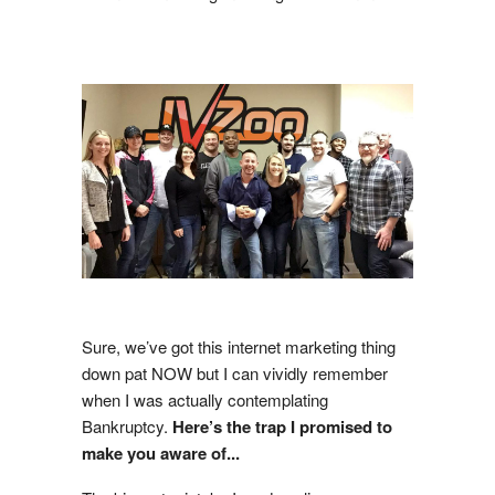
Sure, we’ve got this internet marketing thing
down pat NOW but I can vividly remember
when I was actually contemplating
Bankruptcy.
Here’s the trap I promised to
make you aware of...