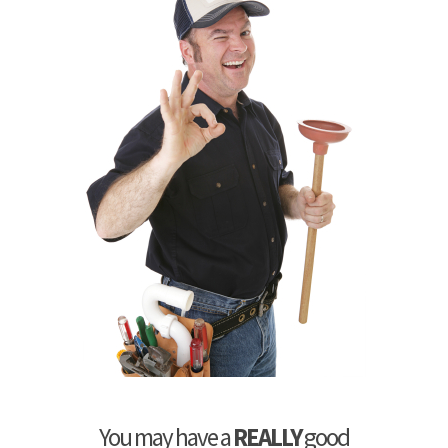
You may have a
REALLY
good