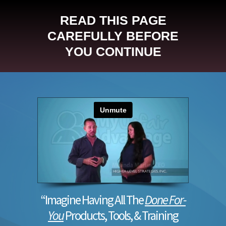
READ THIS PAGE
CAREFULLY BEFORE
YOU CONTINUE
“Imagine Having All The
Done For-
You
Products, Tools, & Training