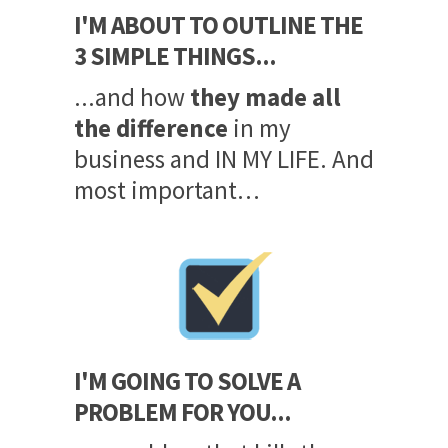
I'M ABOUT TO OUTLINE THE
3 SIMPLE THINGS...
...and how
they made all
the difference
in my
business and IN MY LIFE. And
most important…
I'M GOING TO SOLVE A
PROBLEM FOR YOU...