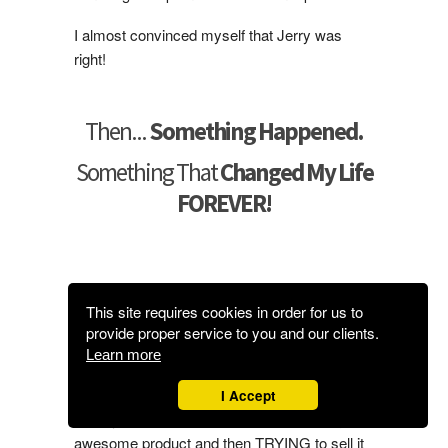
I almost convinced myself that Jerry was
right!
Then...
Something Happened.
Something That
Changed My Life
FOREVER!
Here’s The
Life Changing
This site requires cookies in order for us to
Discovery
I Promised To Tell You
provide proper service to you and our clients.
About…
Learn more
I Accept
I finally realized that it’s not about creating an
awesome product and then TRYING to sell it