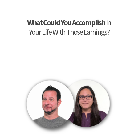
What Could You Accomplish
In
Your Life With Those Earnings?