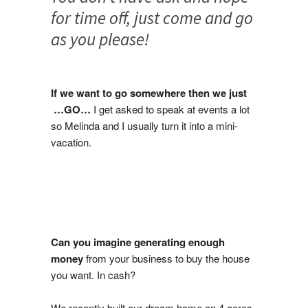
for time off, just come and go
as you please!
If we want to go somewhere then we just
…GO…
I get asked to speak at events a lot
so Melinda and I usually turn it into a mini-
vacation.
Can you imagine generating enough
money
from your business to buy the house
you want. In cash?
We recently built our dream home on 4 acres