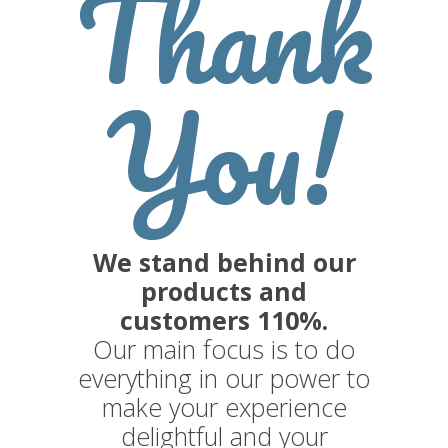
Thank
You!
We stand behind our
products and
customers 110%.
Our main focus is to do
everything in our power to
make your experience
delightful and your