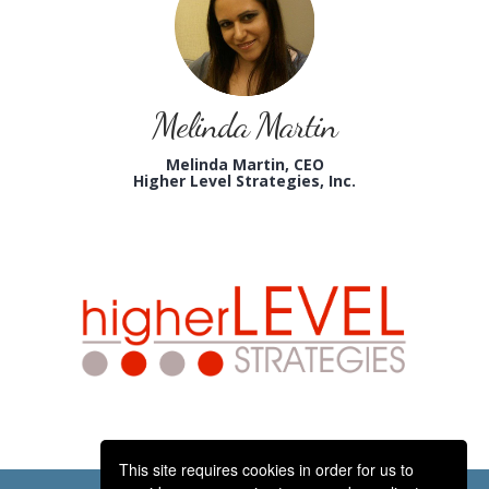
Melinda Martin
Melinda Martin, CEO
Higher Level Strategies, Inc.
This site requires cookies in order for us to