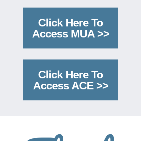
Click Here To
Access MUA >>
Click Here To
Access ACE >>