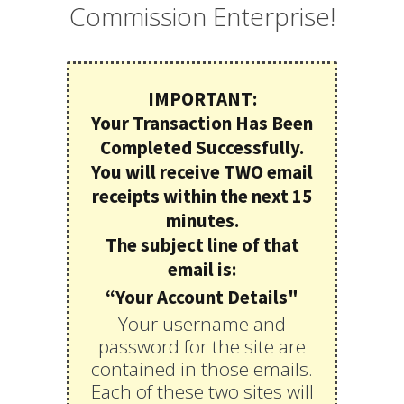
Commission Enterprise!
IMPORTANT:
Your Transaction Has Been
Completed Successfully.
You will receive TWO email
receipts within the next 15
minutes.
The subject line of that
email is:
“Your Account Details"
Your username and
password for the site are
contained in those emails.
Each of these two sites will