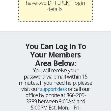
have two DIFFERENT login
details.
You Can Log In To
Your Members
Area Below:
You will receive your
password via email within 15
minutes. If you need help, please
visit our
or call our
support desk
office by phone at 866-205-
3389 between 9:00AM and
5:00PM Est. Mon. – Fri.