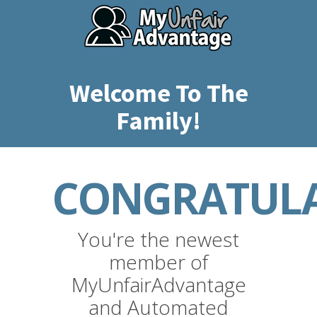
Welcome To The
Family!
CONGRATULA
You're the newest
member of
MyUnfairAdvantage
and Automated