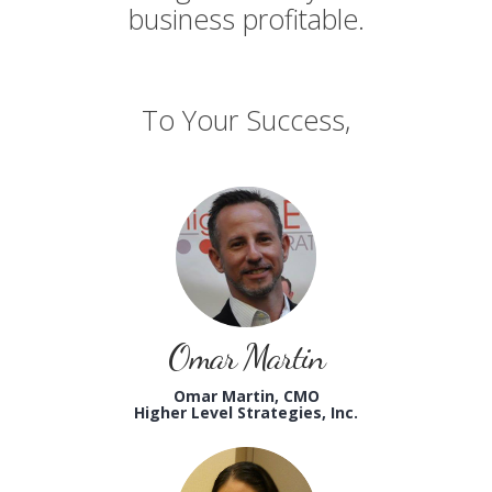
business profitable.
To Your Success,
Omar Martin
Omar Martin, CMO
Higher Level Strategies, Inc.