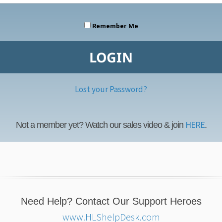
Remember Me
Lost your Password?
HERE
Not a member yet? Watch our sales video & join
.
Need Help? Contact Our Support Heroes
www.HLShelpDesk.com