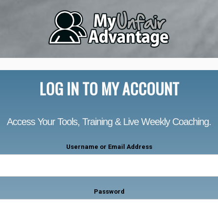
LOG IN TO MY ACCOUNT
Access Your Tools, Training & Live Weekly Coaching.
Username or Email Address
Password