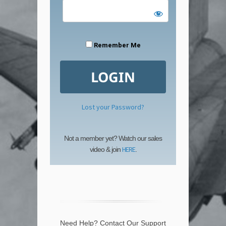
Remember Me
Lost your Password?
Not a member yet? Watch our sales
HERE
video & join
.
Need Help? Contact Our Support