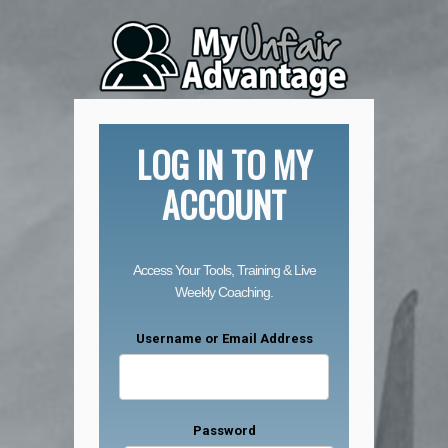
LOG IN TO MY
ACCOUNT
Access Your Tools, Training & Live
Weekly Coaching.
Username or Email Address
Password